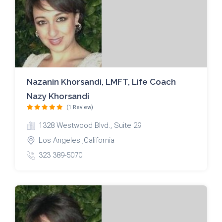
Nazanin Khorsandi, LMFT, Life Coach
Nazy Khorsandi
(1 Review)
1328 Westwood Blvd., Suite 29
Los Angeles ,California
323 389-5070