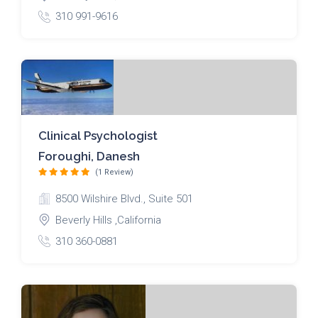
310 991-9616
Clinical Psychologist
Foroughi, Danesh
(1 Review)
8500 Wilshire Blvd., Suite 501
Beverly Hills ,California
310 360-0881