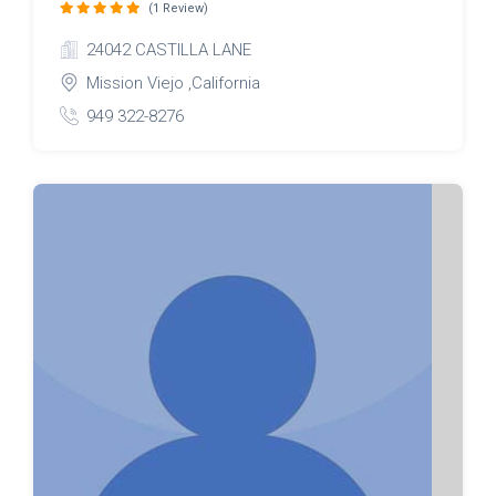
(1 Review)
24042 CASTILLA LANE
Mission Viejo ,California
949 322-8276