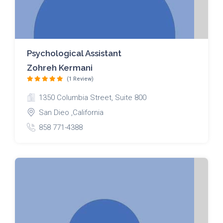
Psychological Assistant
Zohreh Kermani
(1 Review)
1350 Columbia Street, Suite 800
San Dieo ,California
858 771-4388