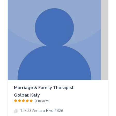
Marriage & Family Therapist
Golbar, Katy
(1 Review)
15300 Ventura Blvd #328