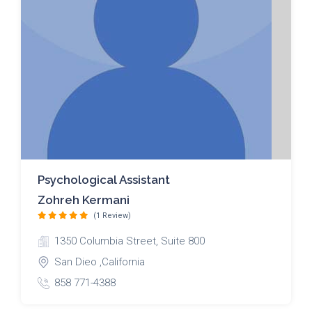
Psychological Assistant
Zohreh Kermani
(1 Review)
1350 Columbia Street, Suite 800
San Dieo ,California
858 771-4388