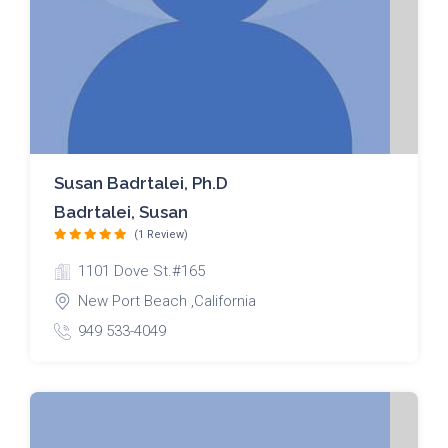
Susan Badrtalei, Ph.D
Badrtalei, Susan
(1 Review)
1101 Dove St.#165
New Port Beach ,California
949 533-4049