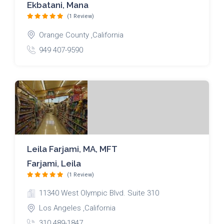
Ekbatani, Mana
(1 Review)
Orange County ,California
949 407-9590
Leila Farjami, MA, MFT
Farjami, Leila
(1 Review)
11340 West Olympic Blvd. Suite 310
Los Angeles ,California
310 489-1847