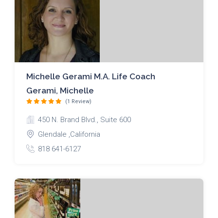
Michelle Gerami M.A. Life Coach
Gerami, Michelle
(1 Review)
450 N. Brand Blvd., Suite 600
Glendale ,California
818 641-6127