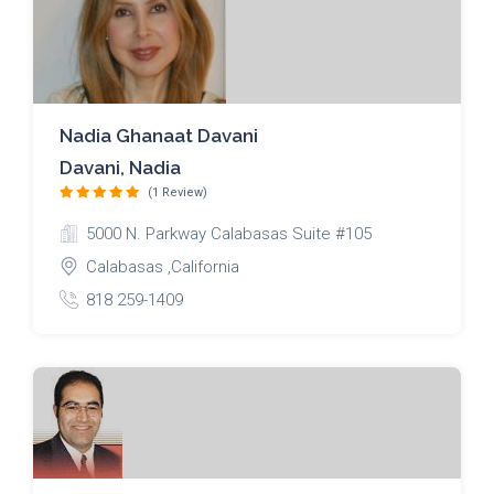
Nadia Ghanaat Davani
Davani, Nadia
(1 Review)
5000 N. Parkway Calabasas Suite #105
Calabasas ,California
818 259-1409