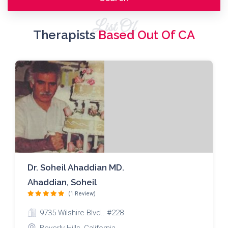
List Of
Therapists
Based Out Of CA
Dr. Soheil Ahaddian MD.
Ahaddian, Soheil
(1 Review)
9735 Wilshire Blvd.. #228
Beverly Hills ,California