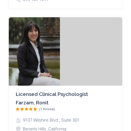
Licensed Clinical Psychologist
Farzam, Ronit
(1 Review)
9107 Wilshire Blvd., Suite 301
Beverly Hills ,California