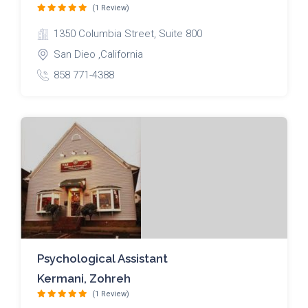
(1 Review)
1350 Columbia Street, Suite 800
San Dieo ,California
858 771-4388
Psychological Assistant
Kermani, Zohreh
(1 Review)