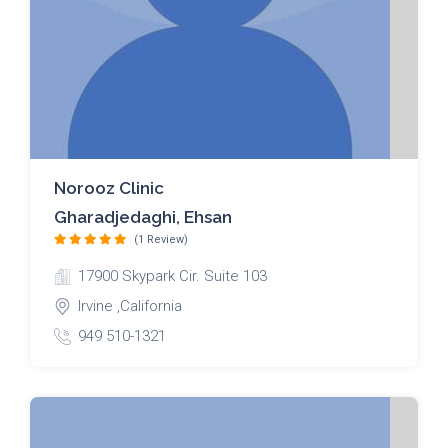
Norooz Clinic
Gharadjedaghi, Ehsan
(1 Review)
17900 Skypark Cir. Suite 103
Irvine ,California
949 510-1321