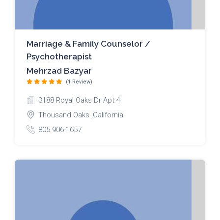
Marriage & Family Counselor /
Psychotherapist
Mehrzad Bazyar
(1 Review)
3188 Royal Oaks Dr Apt 4
Thousand Oaks ,California
805 906-1657