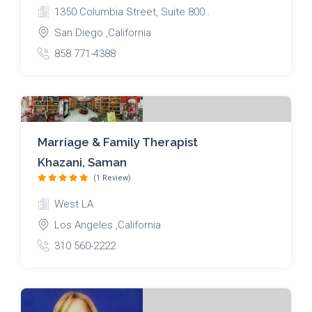
1350 Columbia Street, Suite 800 .
San Diego ,California
858 771-4388
Marriage & Family Therapist
Khazani, Saman
(1 Review)
West LA
Los Angeles ,California
310 560-2222