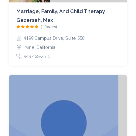
Marriage, Family, And Child Therapy
Gezerseh, Max
(1 Review)
4199 Campus Drive, Suite 550
Irvine ,California
949 463-2515