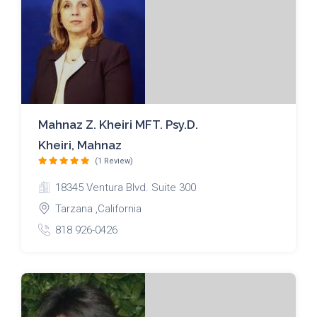
Mahnaz Z. Kheiri MFT. Psy.D.
Kheiri, Mahnaz
(1 Review)
18345 Ventura Blvd. Suite 300
Tarzana ,California
818 926-0426