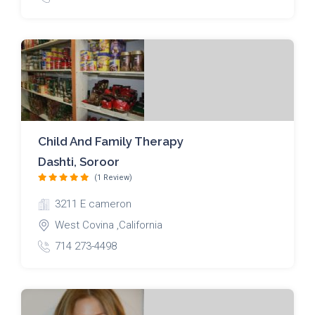
Child And Family Therapy
Dashti, Soroor
(1 Review)
3211 E cameron
West Covina ,California
714 273-4498