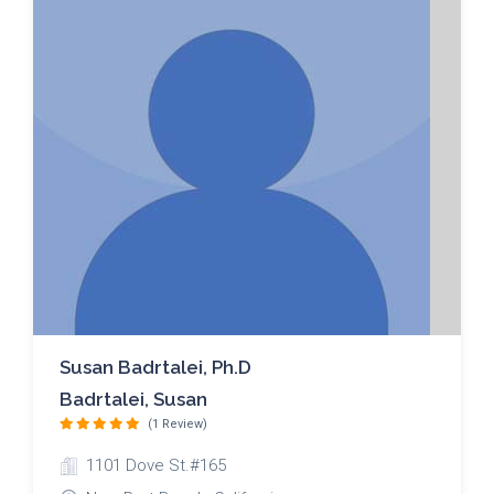
Susan Badrtalei, Ph.D
Badrtalei, Susan
(1 Review)
1101 Dove St.#165