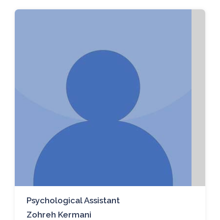
Psychological Assistant
Zohreh Kermani