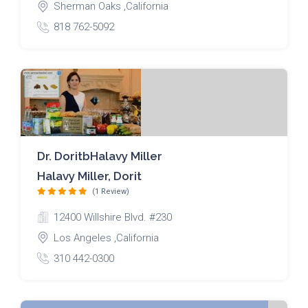
Sherman Oaks ,California
818 762-5092
Dr. DoritbHalavy Miller
Halavy Miller, Dorit
(1 Review)
12400 Willshire Blvd. #230
Los Angeles ,California
310 442-0300