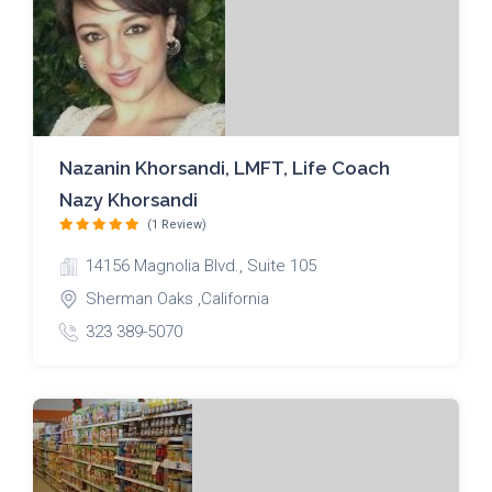
Nazanin Khorsandi, LMFT, Life Coach
Nazy Khorsandi
(1 Review)
14156 Magnolia Blvd., Suite 105
Sherman Oaks ,California
323 389-5070