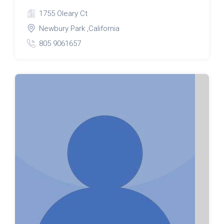
1755 Oleary Ct
Newbury Park ,California
805 9061657