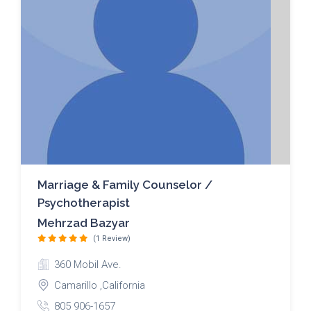
Marriage & Family Counselor /
Psychotherapist
Mehrzad Bazyar
(1 Review)
360 Mobil Ave.
Camarillo ,California
805 906-1657