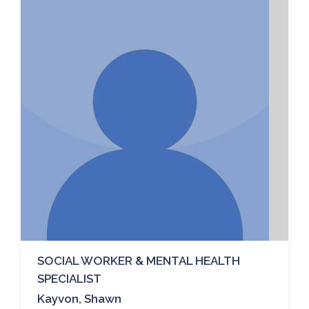
SOCIAL WORKER & MENTAL HEALTH
SPECIALIST
Kayvon, Shawn