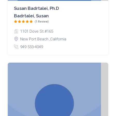
Susan Badrtalei, Ph.D
Badrtalei, Susan
(1 Review)
1101 Dove St.#165
New Port Beach ,California
949 533-4049