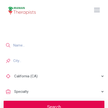
Search