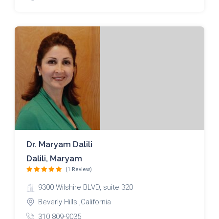
Dr. Maryam Dalili
Dalili, Maryam
(1 Review)
9300 Wilshire BLVD, suite 320
Beverly Hills ,California
310 809-9035