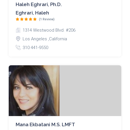
Haleh Eghrari, Ph.D.
Eghrari, Haleh
(1 Review)
1314 Westwood Blvd. #206
Los Angeles ,California
310 441-9550
Mana Ekbatani M.S. LMFT