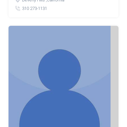
310 273-1131