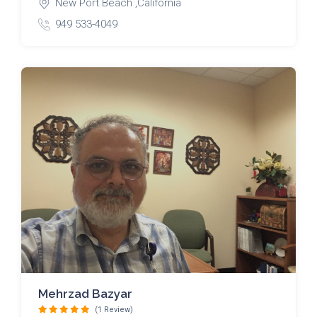
New Port Beach ,California
949 533-4049
Mehrzad Bazyar
(1 Review)