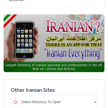
Other Iranian Sites