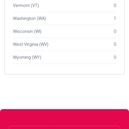
Vermont (VT)
0
Washington (WA)
1
Wisconsin (WI)
0
West Virginia (WV)
0
Wyoming (WY)
0