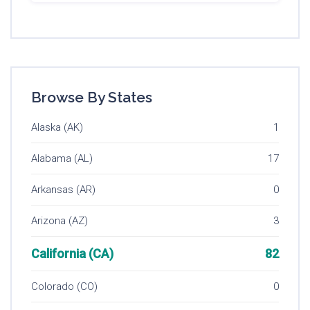
Browse By States
Alaska (AK)
1
Alabama (AL)
17
Arkansas (AR)
0
Arizona (AZ)
3
California (CA)
82
Colorado (CO)
0