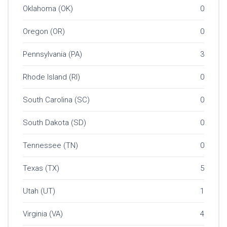
Oklahoma (OK)
0
Oregon (OR)
0
Pennsylvania (PA)
3
Rhode Island (RI)
0
South Carolina (SC)
0
South Dakota (SD)
0
Tennessee (TN)
0
Texas (TX)
5
Utah (UT)
1
Virginia (VA)
4