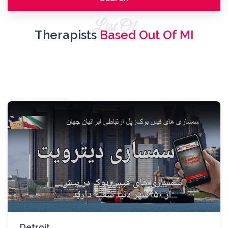
List Of
Therapists
Based Out Of MI
Detroit