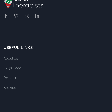
USEFUL LINKS
About Us
FAQs Page
Register
Browse