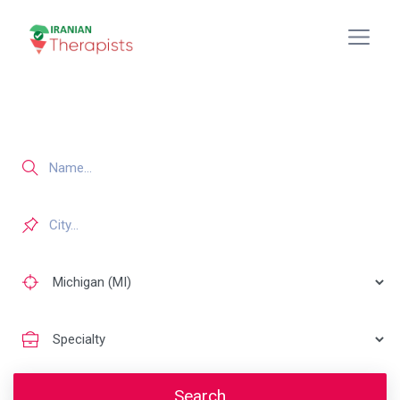
Search