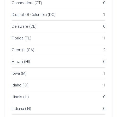
Connecticut (CT)
0
District Of Columbia (DC)
1
Delaware (DE)
0
Florida (FL)
1
Georgia (GA)
2
Hawaii (HI)
0
Iowa (IA)
1
Idaho (ID)
1
Illinois (IL)
0
Indiana (IN)
0