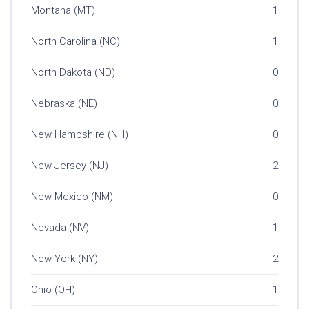
Montana (MT)
1
North Carolina (NC)
1
North Dakota (ND)
0
Nebraska (NE)
0
New Hampshire (NH)
0
New Jersey (NJ)
2
New Mexico (NM)
0
Nevada (NV)
1
New York (NY)
2
Ohio (OH)
1