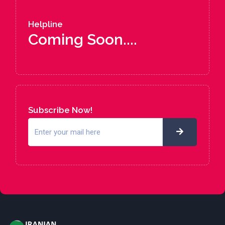
Helpline
Coming Soon....
Subscribe Now!