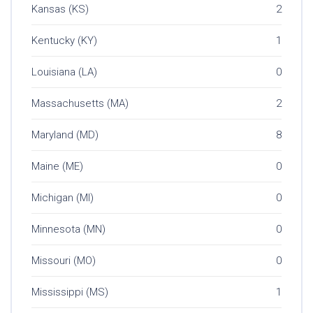
Kansas (KS)
2
Kentucky (KY)
1
Louisiana (LA)
0
Massachusetts (MA)
2
Maryland (MD)
8
Maine (ME)
0
Michigan (MI)
0
Minnesota (MN)
0
Missouri (MO)
0
Mississippi (MS)
1