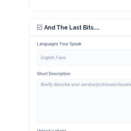
And The Last Bits....
Languages Your Speak
Short Description