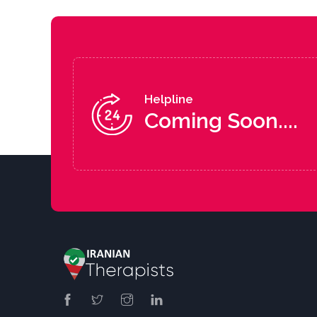
Helpline
Coming Soon....