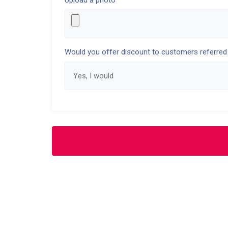
Upload a photo
Would you offer discount to customers referred