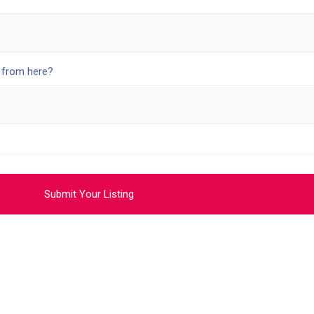
 from here?
Submit Your Listing