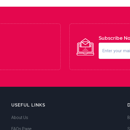
Subscribe N
USEFUL LINKS
About Us
B
FAQs Page
S