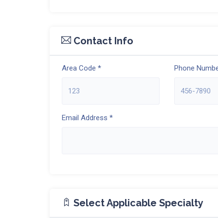
Contact Info
Area Code *
Phone Numbe
Email Address *
Select Applicable Specialty