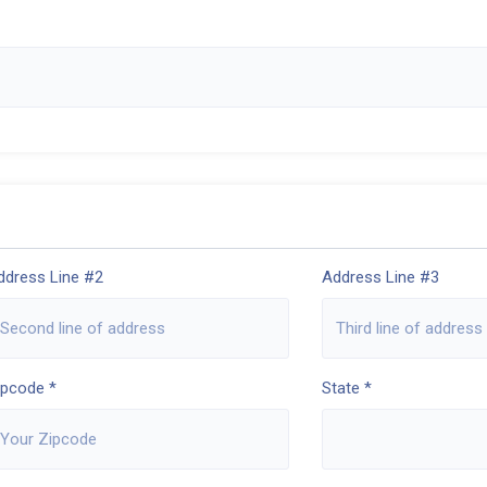
ddress Line #2
Address Line #3
ipcode *
State *