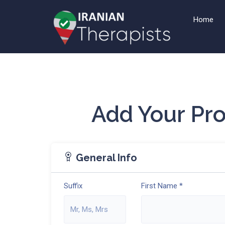
Home
Add Your Pr
General Info
Suffix
First Name *