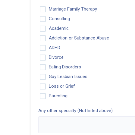
Marriage Family Therapy
Consulting
Academic
Addiction or Substance Abuse
ADHD
Divorce
Eating Disorders
Gay Lesbian Issues
Loss or Grief
Parenting
Any other specialty (Not listed above)