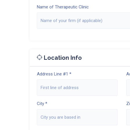
Name of Therapeutic Clinic
Location Info
Address Line #1 *
A
City *
Z