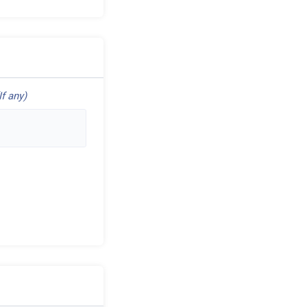
If any)