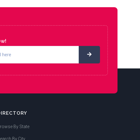
ow!
DIRECTORY
rowse By State
earch By City