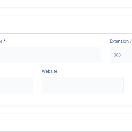
r *
Extension
(
Website