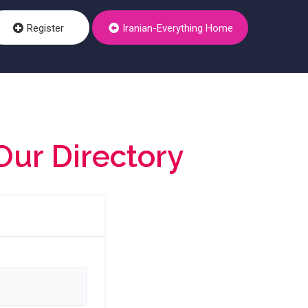
Register
Iranian-Everything Home
Our Directory