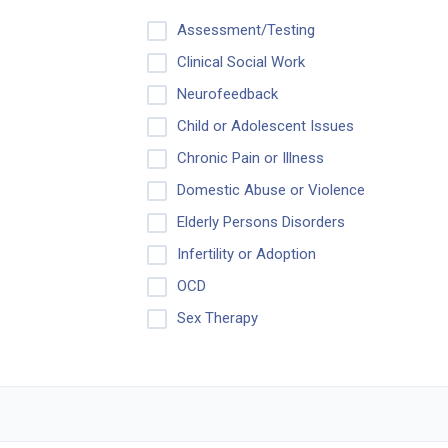
Assessment/Testing
Clinical Social Work
Neurofeedback
Child or Adolescent Issues
Chronic Pain or Illness
Domestic Abuse or Violence
Elderly Persons Disorders
Infertility or Adoption
OCD
Sex Therapy