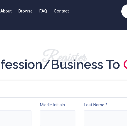
About
Browse
FAQ
Contact
Register
ofession/Business To
Middle Initials
Last Name *