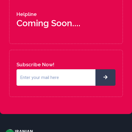
Helpline
Coming Soon....
Subscribe Now!