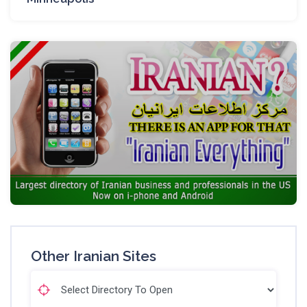
Other Iranian Sites