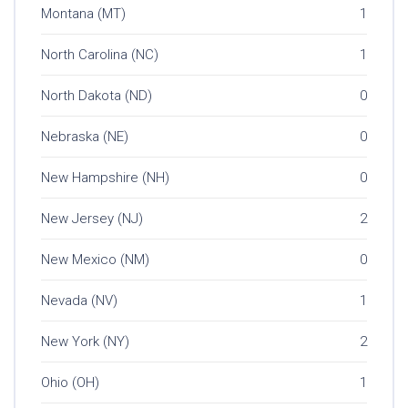
Montana (MT)
1
North Carolina (NC)
1
North Dakota (ND)
0
Nebraska (NE)
0
New Hampshire (NH)
0
New Jersey (NJ)
2
New Mexico (NM)
0
Nevada (NV)
1
New York (NY)
2
Ohio (OH)
1