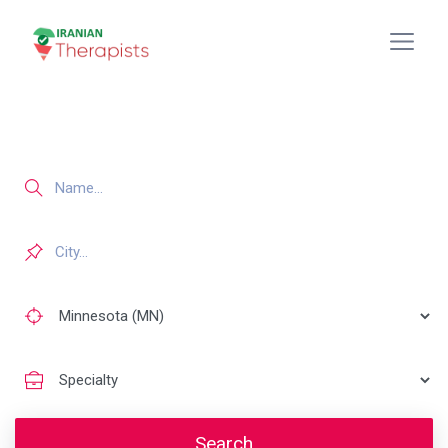
Search