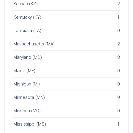
Kansas (KS)
2
Kentucky (KY)
1
Louisiana (LA)
0
Massachusetts (MA)
2
Maryland (MD)
8
Maine (ME)
0
Michigan (MI)
0
Minnesota (MN)
0
Missouri (MO)
0
Mississippi (MS)
1