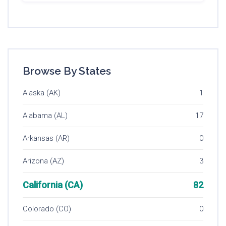
Browse By States
Alaska (AK)
1
Alabama (AL)
17
Arkansas (AR)
0
Arizona (AZ)
3
California (CA)
82
Colorado (CO)
0