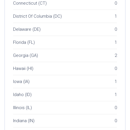
Connecticut (CT)
0
District Of Columbia (DC)
1
Delaware (DE)
0
Florida (FL)
1
Georgia (GA)
2
Hawaii (HI)
0
Iowa (IA)
1
Idaho (ID)
1
Illinois (IL)
0
Indiana (IN)
0