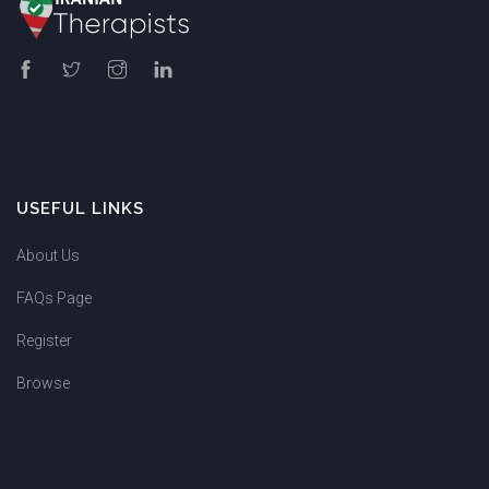
USEFUL LINKS
About Us
FAQs Page
Register
Browse