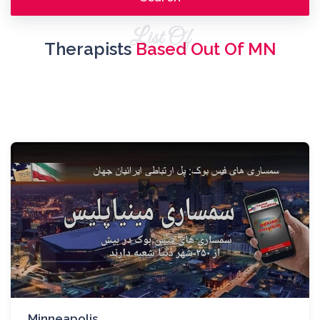
List Of
Therapists
Based Out Of MN
Minneapolis