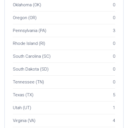
Oklahoma (OK)
0
Oregon (OR)
0
Pennsylvania (PA)
3
Rhode Island (RI)
0
South Carolina (SC)
0
South Dakota (SD)
0
Tennessee (TN)
0
Texas (TX)
5
Utah (UT)
1
Virginia (VA)
4