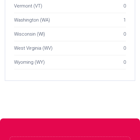
Vermont (VT)
0
Washington (WA)
1
Wisconsin (WI)
0
West Virginia (WV)
0
Wyoming (WY)
0