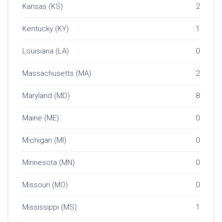
Kansas (KS)
2
Kentucky (KY)
1
Louisiana (LA)
0
Massachusetts (MA)
2
Maryland (MD)
8
Maine (ME)
0
Michigan (MI)
0
Minnesota (MN)
0
Missouri (MO)
0
Mississippi (MS)
1