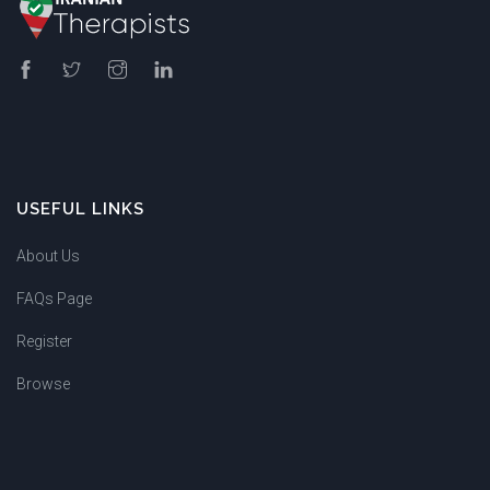
USEFUL LINKS
About Us
FAQs Page
Register
Browse