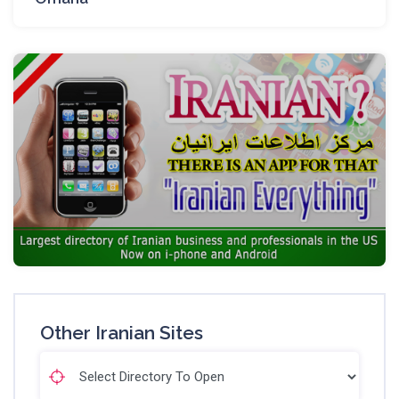
Other Iranian Sites