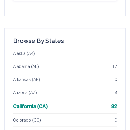
Browse By States
Alaska (AK)
1
Alabama (AL)
17
Arkansas (AR)
0
Arizona (AZ)
3
California (CA)
82
Colorado (CO)
0