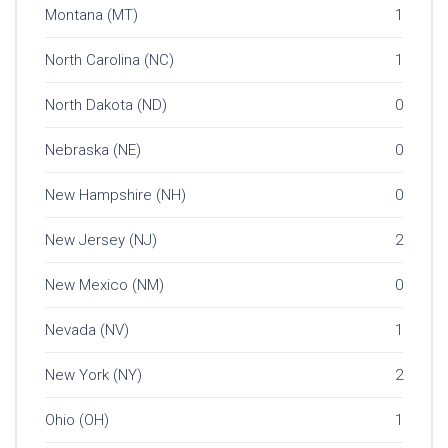
Montana (MT)
1
North Carolina (NC)
1
North Dakota (ND)
0
Nebraska (NE)
0
New Hampshire (NH)
0
New Jersey (NJ)
2
New Mexico (NM)
0
Nevada (NV)
1
New York (NY)
2
Ohio (OH)
1