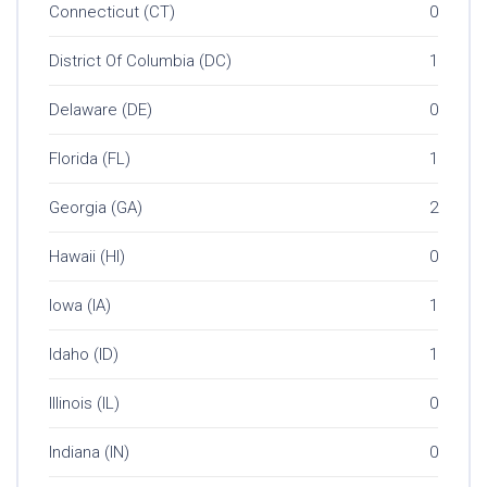
Connecticut (CT)
0
District Of Columbia (DC)
1
Delaware (DE)
0
Florida (FL)
1
Georgia (GA)
2
Hawaii (HI)
0
Iowa (IA)
1
Idaho (ID)
1
Illinois (IL)
0
Indiana (IN)
0