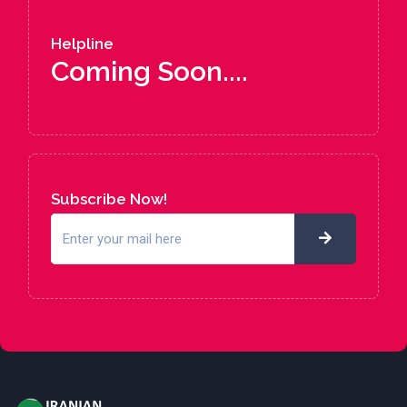
Helpline
Coming Soon....
Subscribe Now!