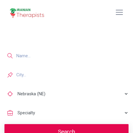
Search