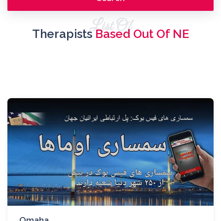
List Of
Therapists
Based Out Of NE
Omaha