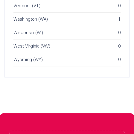
Vermont (VT)
0
Washington (WA)
1
Wisconsin (WI)
0
West Virginia (WV)
0
Wyoming (WY)
0