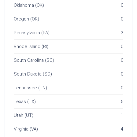
Oklahoma (OK)
0
Oregon (OR)
0
Pennsylvania (PA)
3
Rhode Island (RI)
0
South Carolina (SC)
0
South Dakota (SD)
0
Tennessee (TN)
0
Texas (TX)
5
Utah (UT)
1
Virginia (VA)
4