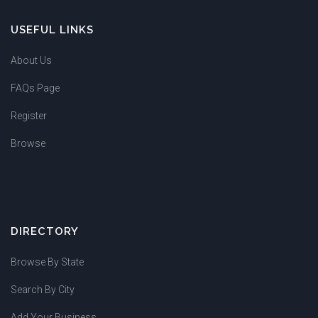
USEFUL LINKS
About Us
FAQs Page
Register
Browse
DIRECTORY
Browse By State
Search By City
Add Your Business