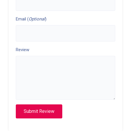
Email (
Optional
)
Review
Submit Review