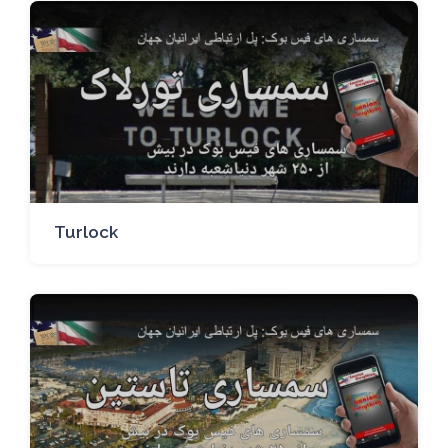
Turlock