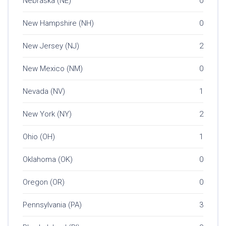
Nebraska (NE)
0
New Hampshire (NH)
0
New Jersey (NJ)
2
New Mexico (NM)
0
Nevada (NV)
1
New York (NY)
2
Ohio (OH)
1
Oklahoma (OK)
0
Oregon (OR)
0
Pennsylvania (PA)
3