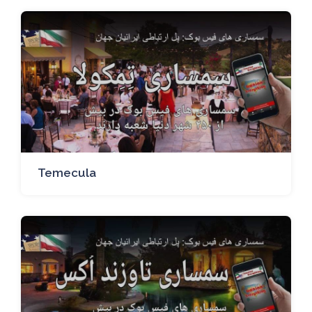
Temecula