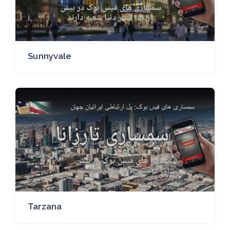
Sunnyvale
Tarzana