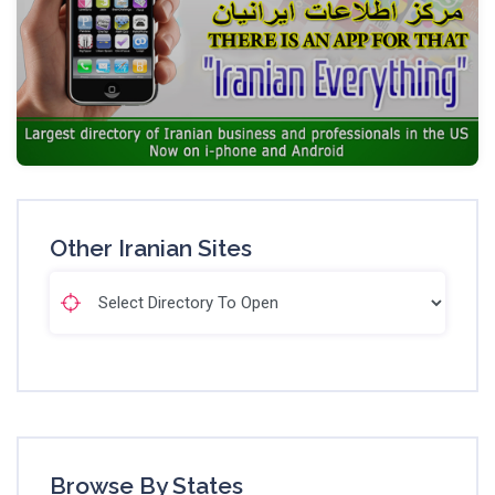
Other Iranian Sites
Browse By States