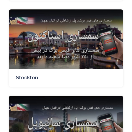
Stockton