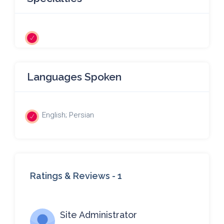
Languages Spoken
English; Persian
Ratings & Reviews -
1
Site Administrator