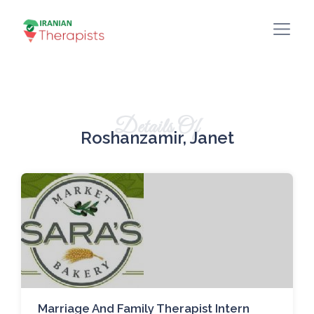
Details Of
Roshanzamir, Janet
Marriage And Family Therapist Intern