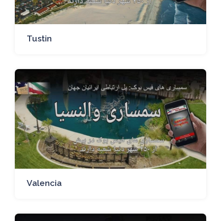
Tustin
Valencia