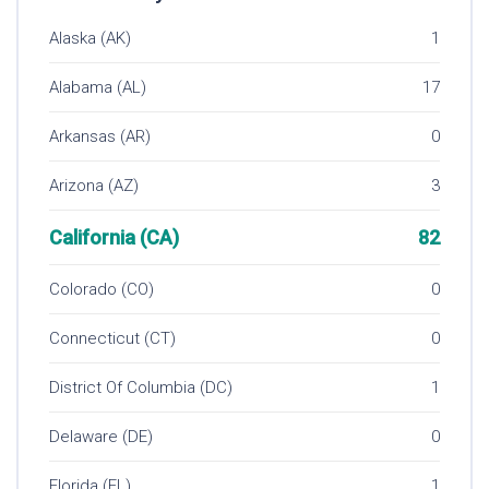
Alaska (AK)
1
Alabama (AL)
17
Arkansas (AR)
0
Arizona (AZ)
3
California (CA)
82
Colorado (CO)
0
Connecticut (CT)
0
District Of Columbia (DC)
1
Delaware (DE)
0
Florida (FL)
1