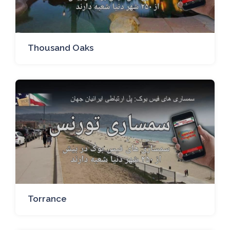
Thousand Oaks
Torrance