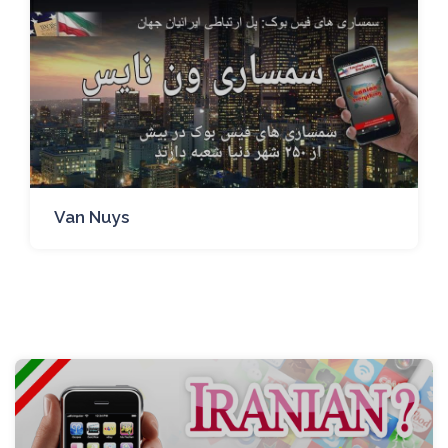
Van Nuys