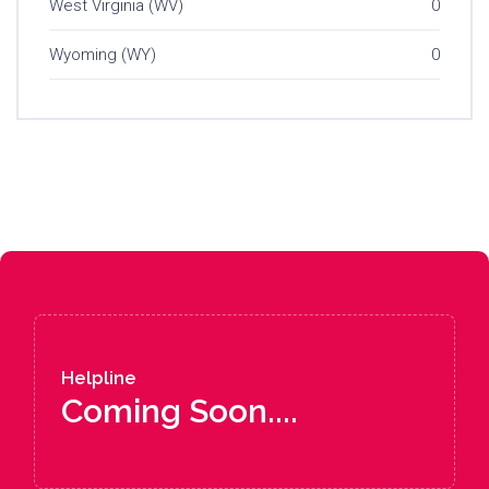
West Virginia (WV)
0
Wyoming (WY)
0
Helpline
Coming Soon....