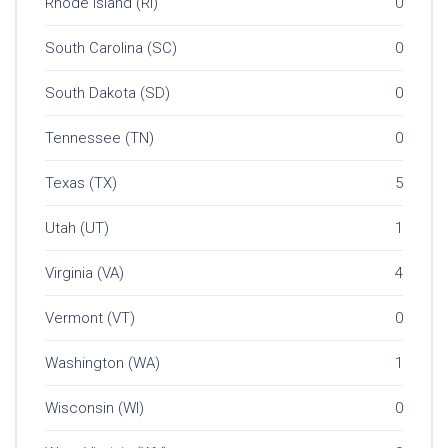
Rhode Island (RI)
0
South Carolina (SC)
0
South Dakota (SD)
0
Tennessee (TN)
0
Texas (TX)
5
Utah (UT)
1
Virginia (VA)
4
Vermont (VT)
0
Washington (WA)
1
Wisconsin (WI)
0