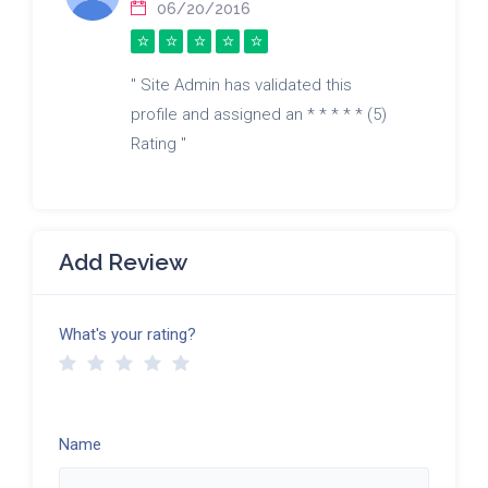
06/20/2016
" Site Admin has validated this
profile and assigned an * * * * * (5)
Rating "
Add Review
What's your rating?
Name