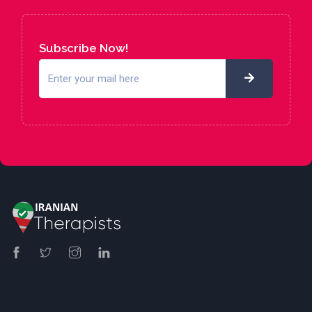
Subscribe Now!