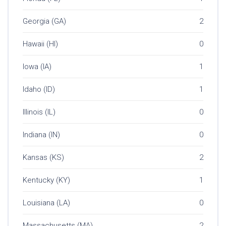
Georgia (GA)
2
Hawaii (HI)
0
Iowa (IA)
1
Idaho (ID)
1
Illinois (IL)
0
Indiana (IN)
0
Kansas (KS)
2
Kentucky (KY)
1
Louisiana (LA)
0
Massachusetts (MA)
2