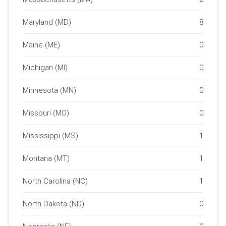
Maryland (MD)
8
Maine (ME)
0
Michigan (MI)
0
Minnesota (MN)
0
Missouri (MO)
0
Mississippi (MS)
1
Montana (MT)
1
North Carolina (NC)
1
North Dakota (ND)
0