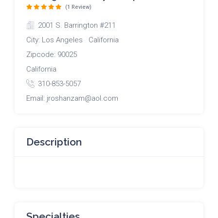
(1 Review)
2001 S. Barrington #211
City: Los Angeles California
Zipcode: 90025
California
310-853-5057
Email: jroshanzam@aol.com
Description
Specialties